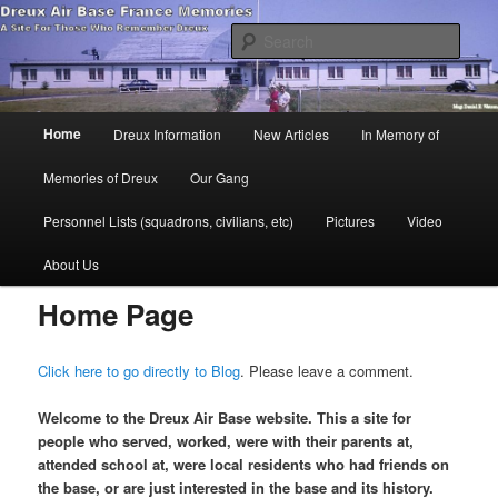
Skip
A site dedicated to those that remember Dreux
to
Sear
primary
content
Dreux Air Base France Memories
Main
Home
Dreux Information
New Articles
In Memory of
menu
Memories of Dreux
Our Gang
Personnel Lists (squadrons, civilians, etc)
Pictures
Video
About Us
Home Page
Click here to go directly to Blog
. Please leave a comment.
Welcome to the Dreux Air Base website. This a site for
people who served, worked, were with their parents at,
attended school at, were local residents who had friends on
the base, or are just interested in the base and its history.