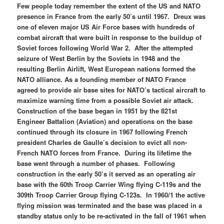
Few people today remember the extent of the US and NATO
presence in France from the early 50’s until 1967. Dreux was
one of eleven major US Air Force bases with hundreds of
combat aircraft that were built in response to the buildup of
Soviet forces following World War 2. After the attempted
seizure of West Berlin by the Soviets in 1948 and the
resulting Berlin Airlift, West European nations formed the
NATO alliance. As a founding member of NATO France
agreed to provide air base sites for NATO’s tactical aircraft to
maximize warning time from a possible Soviet air attack.
Construction of the base began in 1951 by the 821st
Engineer Battalion (Aviation) and operations on the base
continued through its closure in 1967 following French
president Charles de Gaulle’s decision to evict all non-
French NATO forces from France. During its lifetime the
base went through a number of phases. Following
construction in the early 50’s it served as an operating air
base with the 60th Troop Carrier Wing flying C-119s and the
309th Troop Carrier Group flying C-123s. In 1960/1 the active
flying mission was terminated and the base was placed in a
standby status only to be re-activated in the fall of 1961 when