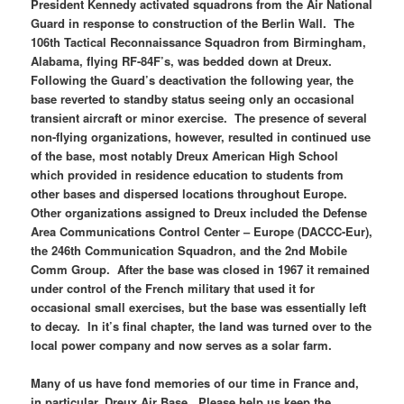
President Kennedy activated squadrons from the Air National
Guard in response to construction of the Berlin Wall. The
106th Tactical Reconnaissance Squadron from Birmingham,
Alabama, flying RF-84F’s, was bedded down at Dreux.
Following the Guard’s deactivation the following year, the
base reverted to standby status seeing only an occasional
transient aircraft or minor exercise. The presence of several
non-flying organizations, however, resulted in continued use
of the base, most notably Dreux American High School
which provided in residence education to students from
other bases and dispersed locations throughout Europe.
Other organizations assigned to Dreux included the Defense
Area Communications Control Center – Europe (DACCC-Eur),
the 246th Communication Squadron, and the 2nd Mobile
Comm Group. After the base was closed in 1967 it remained
under control of the French military that used it for
occasional small exercises, but the base was essentially left
to decay. In it’s final chapter, the land was turned over to the
local power company and now serves as a solar farm.
Many of us have fond memories of our time in France and,
in particular, Dreux Air Base. Please help us keep the