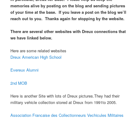
memories alive by posting on the blog and sending pictures
of your time at the base. If you leave a post on the blog we’ll
reach out to you. Thanks again for stopping by the website.
There are several other websites with Dreux connections that
we have linked below.
Here are some related websites
Dreux American High School
Evereux Alumni
2nd MOB
Here is another Site with lots of Dreux pictures.They had their
military vehicle collection stored at Dreux from 1991to 2005.
Association Francaise des Collectionneurs Vechicules Militaires