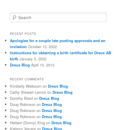
S
e
a
r
RECENT POSTS
c
Apologies for a couple late posting approvals and an
h
invitation
October 13, 2022
Instructions for obtaining a birth certificate for Dreux AB
birth
January 5, 2022
Dreux Blog
April 15, 2013
RECENT COMMENTS
Kimberly Welbourn
on
Dreux Blog
Cathy Stewart Lemos
on
Dreux Blog
Dorothy Biard
on
Dreux Blog
Doug Robinson
on
Dreux Blog
Doug Robinson
on
Dreux Blog
Doug Robinson
on
Dreux Blog
Herbert (Sonny) King
on
Dreux Blog
Kathryn Vecera
on
Dreux Blog