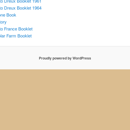
o Dreux Booklet 1961
o Dreux Booklet 1964
one Book
tory
o France Booklet
lar Farm Booklet
Proudly powered by WordPress