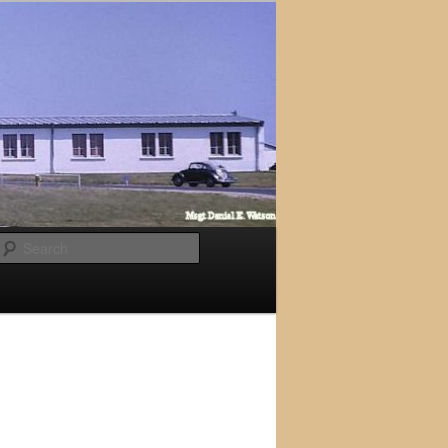
Search