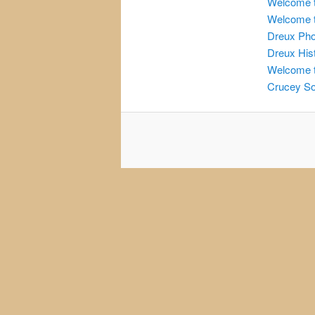
Welcome t
Welcome t
Dreux Ph
Dreux His
Welcome t
Crucey So