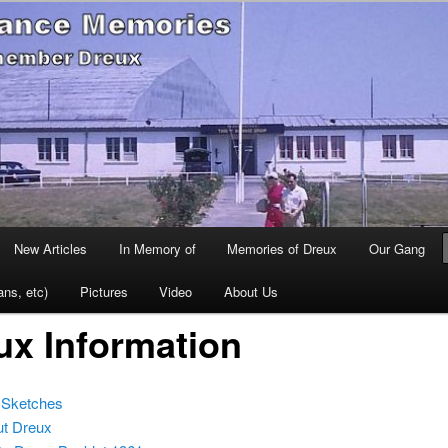
 remember Dreux
se France Memories
New Articles
In Memory of
Memories of Dreux
Our Gang
ans, etc)
Pictures
Video
About Us
ux Information
 Sketches
ut Dreux